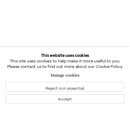
This website uses cookies
This site uses cookies to help make it more useful to you.
Please contact us to find out more about our Cookie Policy.
Manage cookies
Reject non essential
Accept
Montréal
Nous joindre