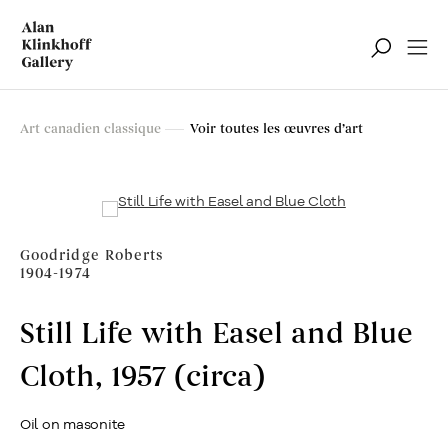
Art canadien classique
Art canadien classique
Voir toutes les œuvres d’art
Filter
Goodridge Roberts
1904-1974
Still Life with Easel and Blue
Cloth
,
1957 (circa)
Oil on masonite