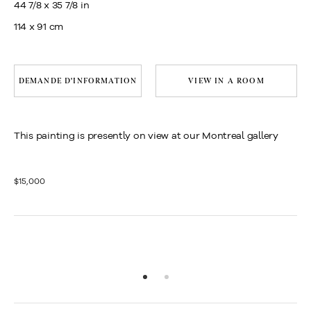
44 7/8 x 35 7/8 in
114 x 91 cm
DEMANDE D'INFORMATION
VIEW IN A ROOM
This painting is presently on view at our Montreal gallery
$15,000