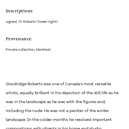
Inscriptions
signed, ‘G. Roberts’ (lower right)
Provenance
Private collection, Montreal
Goodridge Roberts was one of Canada’s most versatile
artists, equally brilliant in his depiction of the still life as he
was in the landscape as he was with the figures and,
including the nude. He was not a painter of the winter
landscape. In the colder months he resolved important
compositions with objects in his home and studio.