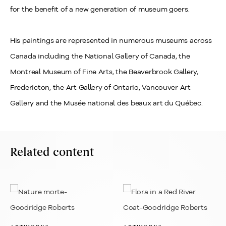
for the benefit of a new generation of museum goers.
His paintings are represented in numerous museums across
Canada including the National Gallery of Canada, the
Montreal Museum of Fine Arts, the Beaverbrook Gallery,
Fredericton, the Art Gallery of Ontario, Vancouver Art
Gallery and the Musée national des beaux art du Québec.
Related content