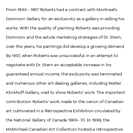
From 1944 - 1957 Roberts had a contract with Montreal’s
Dominion Gallery for an exclusivity as a gallery in selling his
works. With the quality of painting Roberts was providing
Dominion and the astute marketing strategies of Dr. Stern,
over the years, his paintings did develop a growing demand.
By 1957, when Roberts was unsuccessful in an attempt to
negotiate with Dr. Stern an acceptable increase in his
guaranteed annual income, the exclusivity was terminated
and numerous other art dealing galleries, including Walter
Klinkhoff Gallery, vied to show Roberts’ work. The important
contribution Roberts’ work made to the canon of Canadian
art culminated in a Retrospective Exhibition circulated by
the National Gallery of Canada 1969- 70. In 1998, the
McMichael Canadian Art Collection hosted a retrospective