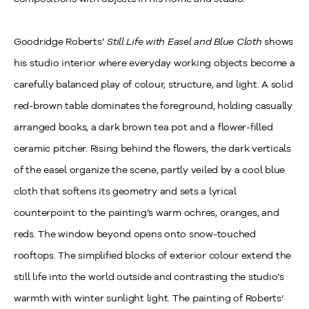
Goodridge Roberts’
Still Life with Easel and Blue Cloth
shows
his studio interior where everyday working objects become a
carefully balanced play of colour, structure, and light. A solid
red‑brown table dominates the foreground, holding casually
arranged books, a dark brown tea pot and a flower‑filled
ceramic pitcher. Rising behind the flowers, the dark verticals
of the easel organize the scene, partly veiled by a cool blue
cloth that softens its geometry and sets a lyrical
counterpoint to the painting’s warm ochres, oranges, and
reds. The window beyond opens onto snow‑touched
rooftops. The simplified blocks of exterior colour extend the
still life into the world outside and contrasting the studio’s
warmth with winter sunlight light. The painting of Roberts’