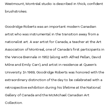
Westmount, Montréal studio is described in thick, confident
brushstrokes.
Goodridge Roberts was an important modern Canadian
artist who was instrumental in the transition away from a
nationalist art. A war artist for Canada, a teacher at the Art
Association of Montreal, one of Canada’s first participants in
the Venice Biennale in 1952 (along with Alfred Pellan, David
Milne and Emily Carr), and artist in residence at Queen’s
University. In 1969, Goodridge Roberts was honored with the
extraordinary distinction of the day to be celebrated with a
retrospective exhibition during his lifetime at the National
Gallery of Canada and the McMichael Canadian Art
Collection.