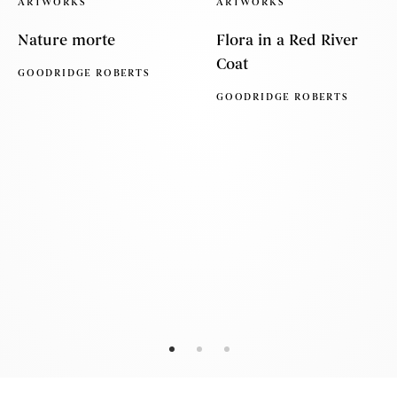
ARTWORKS
ARTWORKS
Nature morte
Flora in a Red River
Coat
GOODRIDGE ROBERTS
GOODRIDGE ROBERTS