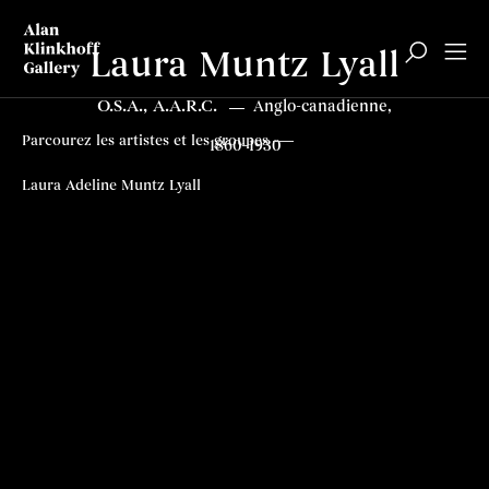
Laura Muntz Lyall
O.S.A., A.A.R.C.
Anglo-canadienne,
Parcourez les artistes et les groupes
1860–1930
Laura Adeline Muntz Lyall