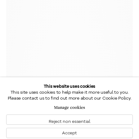
This website uses cookies
This site uses cookies to help make it more useful to you.
Please contact us to find out more about our Cookie Policy.
Manage cookies
Reject non essential
Accept