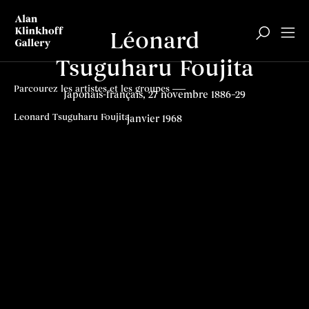
Léonard
Tsuguharu Foujita
Parcourez les artistes et les groupes
Japonais-français, 27 novembre 1886–29
Leonard Tsuguharu Foujita
janvier 1968