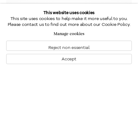
This website uses cookies
This site uses cookies to help make it more useful to you.
Please contact us to find out more about our Cookie Policy.
Manage cookies
Reject non essential
Accept